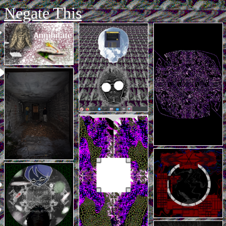
Negate This