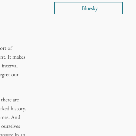
Bluesky
ort of
nt. It makes
n interval
regret our
 there are
rked history.
times. And
 ourselves
crossed in an