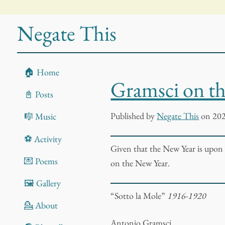
Negate This
🏠 Home
Gramsci on t
📓 Posts
Published
by
Negate This
on 202
🎼 Music
⚽ Activity
Given that the New Year is upon
💌 Poems
on the New Year.
🖼️ Gallery
“Sotto la Mole”
1916-1920
💁 About
Antonio Gramsci