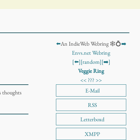
⬅️
An IndieWeb Webring 🕸️💍
➡️
Envs.net Webring
[⬅️]
[random]
[➡️]
Veggie Ring
<<
???
>>
E-Mail
s thoughts
RSS
Letterboxd
XMPP