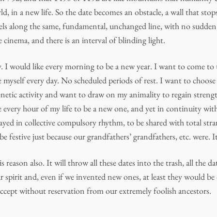
rld, in a new life. So the date becomes an obstacle, a wall that sto
vels along the same, fundamental, unchanged line, with no sudden 
e cinema, and there is an interval of blinding light.
. I would like every morning to be a new year. I want to come to
 myself every day. No scheduled periods of rest. I want to choose
netic activity and want to draw on my animality to regain streng
ike every hour of my life to be a new one, and yet in continuity wit
layed in collective compulsory rhythm, to be shared with total stra
be festive just because our grandfathers’ grandfathers, etc. were. It
s reason also. It will throw all these dates into the trash, all the 
 spirit and, even if we invented new ones, at least they would be
accept without reservation from our extremely foolish ancestors.