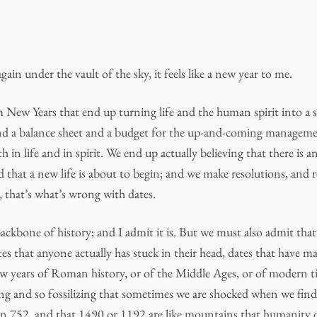
in under the vault of the sky, it feels like a new year to me.
m New Years that end up turning life and the human spirit into a s
and a balance sheet and a budget for the up-and-coming manageme
th in life and in spirit. We end up actually believing that there is a
 that a new life is about to begin; and we make resolutions, and 
l, that’s what’s wrong with dates.
ackbone of history; and I admit it is. But we must also admit that
es that anyone actually has stuck in their head, dates that have ma
ew years of Roman history, or of the Middle Ages, or of modern 
g and so fossilizing that sometimes we are shocked when we find
ed in 752, and that 1490 or 1192 are like mountains that humanity 