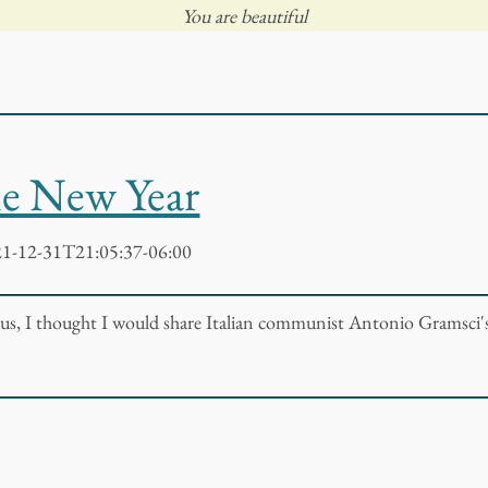
You are beautiful
he New Year
1-12-31T21:05:37-06:00
 us, I thought I would share Italian communist Antonio Gramsci'