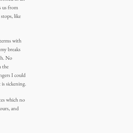
ps us from
stops, like
 terms with
 my breaks
th. No
h the
ngers I could
 is sickening.
dates which no
 ours, and