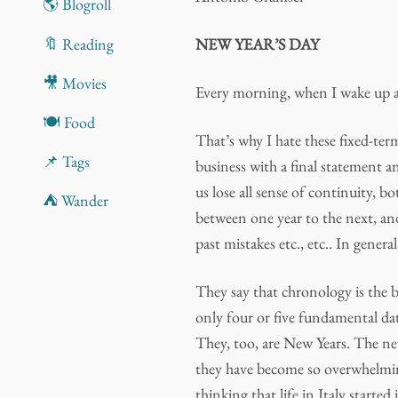
🌎 Blogroll
🔖 Reading
NEW YEAR’S DAY
🎥 Movies
Every morning, when I wake up aga
🍽️ Food
That’s why I hate these fixed-ter
📌 Tags
business with a final statement 
us lose all sense of continuity, bo
⛺ Wander
between one year to the next, and
past mistakes etc., etc.. In genera
They say that chronology is the b
only four or five fundamental dat
They, too, are New Years. The n
they have become so overwhelmin
thinking that life in Italy start