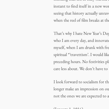
instant to find itself in a new wo
seeing that history actually unra
when the reel of film breaks at th
That’s why I hate New Year’s Day
who I am every day, and innovate
myself, when I am drunk with fre
spiritual *’travettism’. I would l
preceding hours. No festivities p
care less about. We don’t have to 
I look forward to socialism for thi
longer make an impression on our
not the ones we are expected to 
(January 1, 1916)