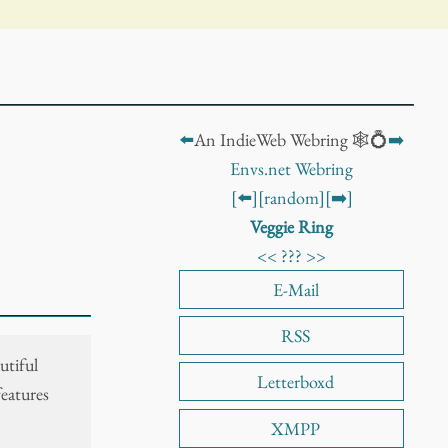
⬅️
An IndieWeb Webring 🕸️💍
➡️
Envs.net Webring
[⬅️]
[random]
[➡️]
Veggie Ring
<<
???
>>
E-Mail
RSS
utiful
Letterboxd
features
XMPP