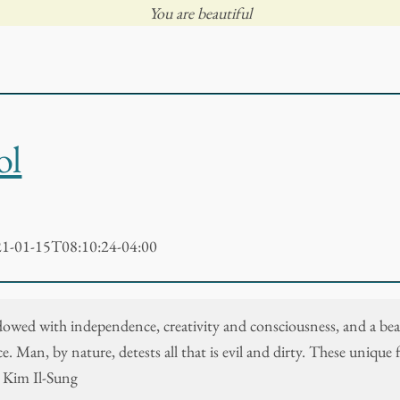
You are beautiful
ol
1-01-15T08:10:24-04:00
dowed with independence, creativity and consciousness, and a bea
. Man, by nature, detests all that is evil and dirty. These unique 
- Kim Il-Sung