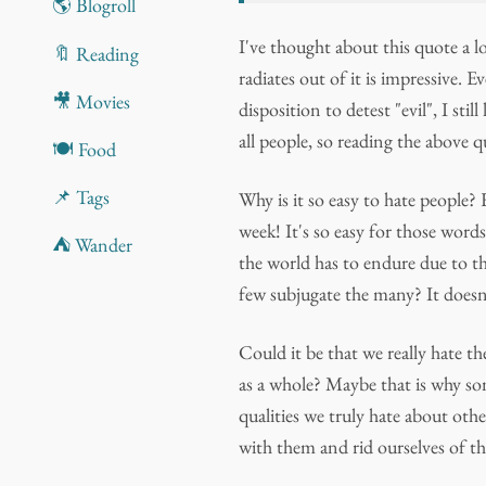
🌎 Blogroll
I've thought about this quote a l
🔖 Reading
radiates out of it is impressive. 
🎥 Movies
disposition to detest "evil", I sti
all people, so reading the above qu
🍽️ Food
📌 Tags
Why is it so easy to hate people?
week! It's so easy for those wor
⛺ Wander
the world has to endure due to t
few subjugate the many? It doesn
Could it be that we really hate th
as a whole? Maybe that is why som
qualities we truly hate about other
with them and rid ourselves of th