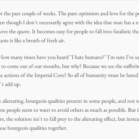
ot the past couple of weeks. The pure optimism and love for the p
Even though I don't necessarily agree with the idea that man has a n
ll love the quote. It becomes easy for people to fall into fatalistic 
ote is like a breath of fresh air.
 How many times have you heard "I hate humans?" I'm sure I've sai
ds to come out of our mouths, but why? Because we see the sufferi
he actions of the Imperial Core? So all of humanity must be hated
't add up.
e alienating, bourgeois qualities present in some people, and not r
e people seem to want to avoid others as much as possible. But if 
s, the solution isn't to fall prey to the alienating effect, but inste
ese bourgeois qualities together.