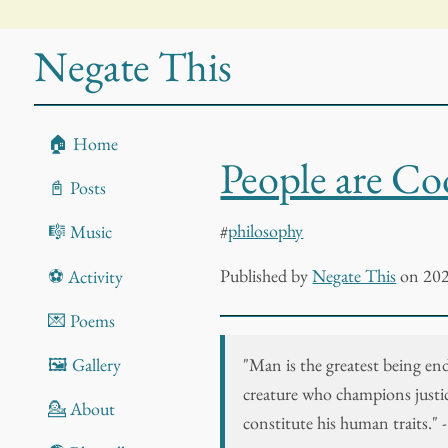
Negate This
🏠 Home
People are Co
📓 Posts
#
philosophy
🎼 Music
Published
by
Negate This
on 202
⚽ Activity
💌 Poems
"Man is the greatest being en
🖼️ Gallery
creature who champions justice
💁 About
constitute his human traits." 