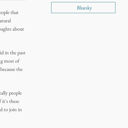
Bluesky
eople that
atural
thoughts about
d in the past
ng most of
 because the
eally people
it's these
ad to join in