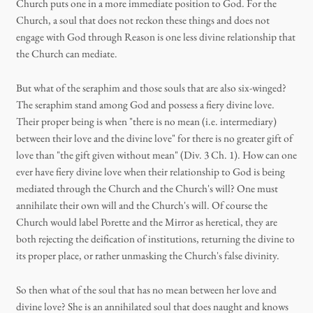
Church puts one in a more immediate position to God. For the
Church, a soul that does not reckon these things and does not
engage with God through Reason is one less divine relationship that
the Church can mediate.
But what of the seraphim and those souls that are also six-winged?
The seraphim stand among God and possess a fiery divine love.
Their proper being is when "there is no mean (i.e. intermediary)
between their love and the divine love" for there is no greater gift of
love than "the gift given without mean" (Div. 3 Ch. 1). How can one
ever have fiery divine love when their relationship to God is being
mediated through the Church and the Church's will? One must
annihilate their own will and the Church's will. Of course the
Church would label Porette and the Mirror as heretical, they are
both rejecting the deification of institutions, returning the divine to
its proper place, or rather unmasking the Church's false divinity.
So then what of the soul that has no mean between her love and
divine love? She is an annihilated soul that does naught and knows