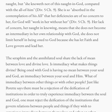
naught, but "she knoweth not of this naught-in-God, compared
with the all-of-him" (Div. 5 Ch. 9). She is so "absorbed in the
contemplation of his All" that her deficiencies are of no concern to
her, for God will "work in her without her" (Div. 5 Ch. 9). Her lack
of concern, her naught in knowing, means that she does not become
an intermediary in her own relationship with God, she does not
limit herself in being oned to God because she has let Faith and
Love govern and lead her.
The seraphim and the annihilated soul share the lack of mean
between love and divine love. Is immediacy what makes things
divine? Being oned with God is having no mean between your soul
and God, an immediacy between your soul and Him. What of
immediacy between other things or with other people? Just like
Porette says there must be a rejection of the deification of
institutions in order to truly experience immediacy between the soul
and God, one must reject the deification of the institutions that
govern relations between people and things if they wish to