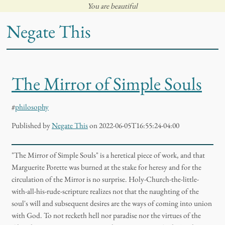
You are beautiful
Negate This
The Mirror of Simple Souls
#
philosophy
Published
by
Negate This
on 2022-06-05T16:55:24-04:00
"The Mirror of Simple Souls" is a heretical piece of work, and that
Marguerite Porette was burned at the stake for heresy and for the
circulation of the Mirror is no surprise. Holy-Church-the-little-
with-all-his-rude-scripture realizes not that the naughting of the
soul's will and subsequent desires are the ways of coming into union
with God. To not recketh hell nor paradise nor the virtues of the