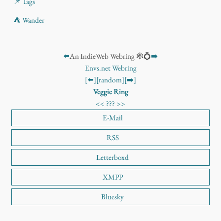
📌 Tags
⛺ Wander
⬅️
An IndieWeb Webring 🕸️💍
➡️
Envs.net Webring
[⬅️]
[random]
[➡️]
Veggie Ring
<<
???
>>
E-Mail
RSS
Letterboxd
XMPP
Bluesky