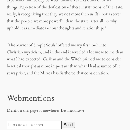
experience immediacy between themselves and other or other
things. Rejection of the deification of these institutions, of the state,
really, is recognizing that they are not more than us. It's not a secret
that the people are more powerful than the state, after all, so why
uphold it as a mediator of our thoughts and relationships?
"The Mirror of Simple Souls" offered me my first look into
Christian mysticism, and in the end it revealed a lot more to me than
what I had expected. Caliban and the Witch primed me to consider
heretical thought as more important than what I had assumed of it
years prior, and the Mirror has furthered that consideration.
Webmentions
Mention this page somewhere? Let me know:
Send