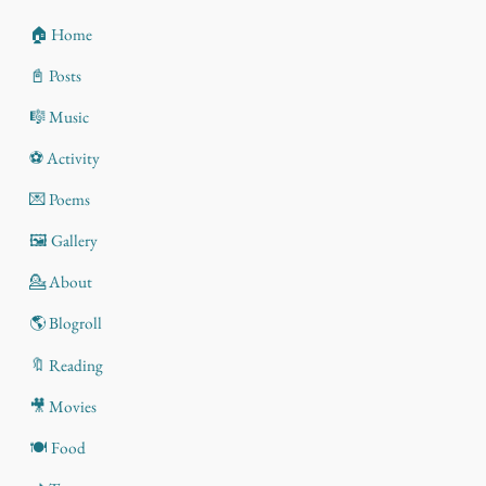
🏠 Home
📓 Posts
🎼 Music
⚽ Activity
💌 Poems
🖼️ Gallery
💁 About
🌎 Blogroll
🔖 Reading
🎥 Movies
🍽️ Food