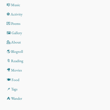
🎼 Music
⚽ Activity
💌 Poems
🖼️ Gallery
💁 About
🌎 Blogroll
🔖 Reading
🎥 Movies
🍽️ Food
📌 Tags
⛺ Wander