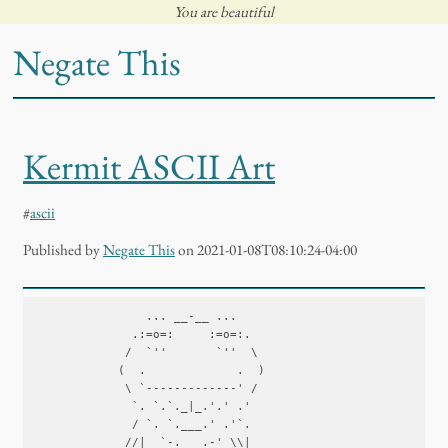
You are beautiful
Negate This
Kermit ASCII Art
#
ascii
Published
by
Negate This
on 2021-01-08T08:10:24-04:00
                ... __-__ ...

              .:=o=:     :=o=:.

             /  `''       `''  \

            (  .             .  )

             \ `-------------' /

              `. `.`._|_.'.' .'

              / `. `.___.' .'`.

             //|  `-.___.-' \\|
