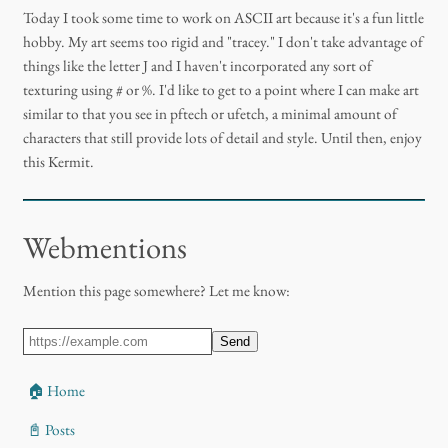
Today I took some time to work on ASCII art because it's a fun little
hobby. My art seems too rigid and "tracey." I don't take advantage of
things like the letter J and I haven't incorporated any sort of
texturing using # or %. I'd like to get to a point where I can make art
similar to that you see in pftech or ufetch, a minimal amount of
characters that still provide lots of detail and style. Until then, enjoy
this Kermit.
Webmentions
Mention this page somewhere? Let me know:
Send
🏠 Home
📓 Posts