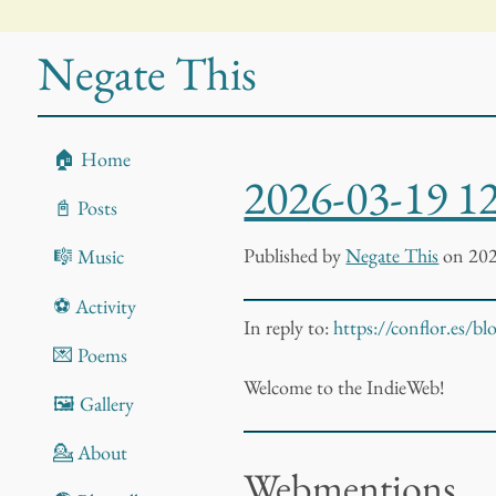
Negate This
🏠 Home
2026-03-19 1
📓 Posts
Published
by
Negate This
on 202
🎼 Music
⚽ Activity
In reply to:
https://conflor.es/b
💌 Poems
Welcome to the IndieWeb!
🖼️ Gallery
💁 About
Webmentions