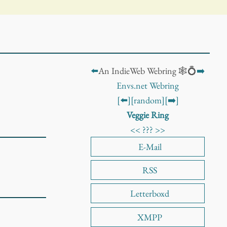
⬅️
An IndieWeb Webring 🕸️💍
➡️
Envs.net Webring
[⬅️]
[random]
[➡️]
Veggie Ring
<<
???
>>
E-Mail
RSS
Letterboxd
XMPP