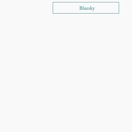
Bluesky