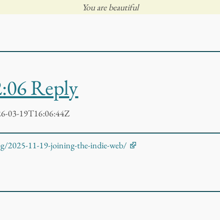
You are beautiful
2:06 Reply
6-03-19T16:06:44Z
log/2025-11-19-joining-the-indie-web/