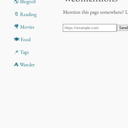
🌎 Blogroll
Mention this page somewhere? 
🔖 Reading
🎥 Movies
Send
🍽️ Food
📌 Tags
⛺ Wander