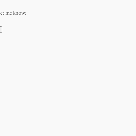
Let me know: