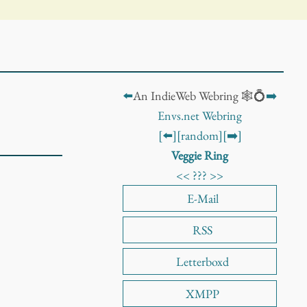
⬅️
An IndieWeb Webring 🕸️💍
➡️
Envs.net Webring
[⬅️]
[random]
[➡️]
Veggie Ring
<<
???
>>
E-Mail
RSS
Letterboxd
XMPP