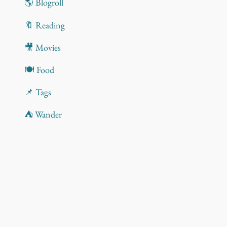
🌎 Blogroll
🔖 Reading
🎥 Movies
🍽️ Food
📌 Tags
⛺ Wander