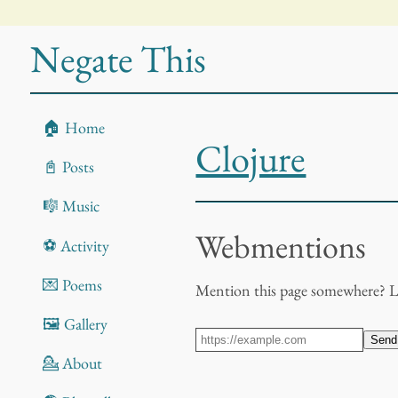
Negate This
🏠 Home
Clojure
📓 Posts
🎼 Music
Webmentions
⚽ Activity
💌 Poems
Mention this page somewhere? 
🖼️ Gallery
Send
💁 About