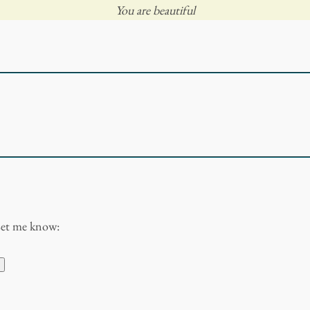
You are beautiful
Let me know: