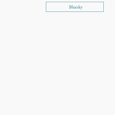
Bluesky