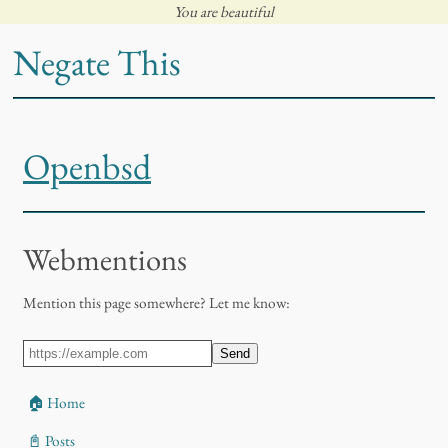
You are beautiful
Negate This
Openbsd
Webmentions
Mention this page somewhere? Let me know:
Send
🏠 Home
📓 Posts