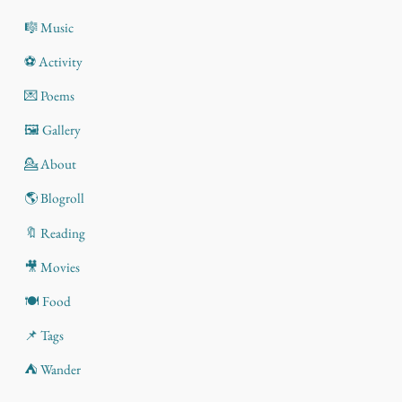
🎼 Music
⚽ Activity
💌 Poems
🖼️ Gallery
💁 About
🌎 Blogroll
🔖 Reading
🎥 Movies
🍽️ Food
📌 Tags
⛺ Wander